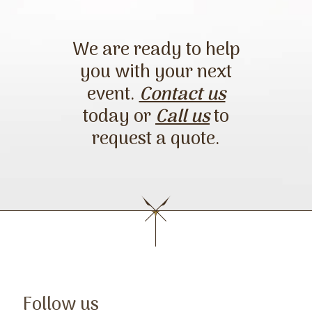
request a quote.
We are ready to help
you with your next
event.
Contact us
today or
Call us
to
request a quote.
Follow us