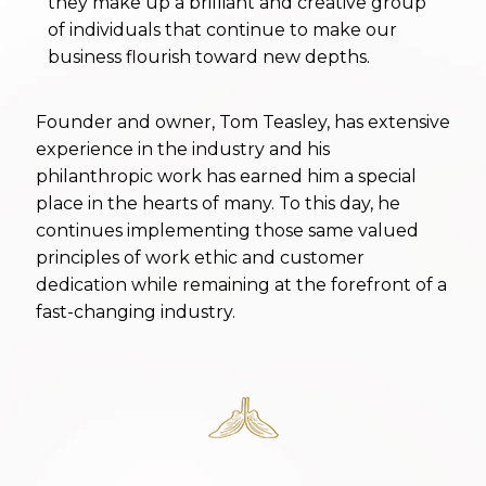
they make up a brilliant and creative group
place in the hearts of many. To this day, he
of individuals that continue to make our
continues implementing those same valued
business flourish toward new depths.
principles of work ethic and customer
dedication while remaining at the forefront of a
fast-changing industry.
Founder and owner, Tom Teasley, has extensive
experience in the industry and his
philanthropic work has earned him a special
place in the hearts of many. To this day, he
continues implementing those same valued
principles of work ethic and customer
dedication while remaining at the forefront of a
fast-changing industry.
We are ready to help
you with your next
event.
Contact us
today or
Call us
to