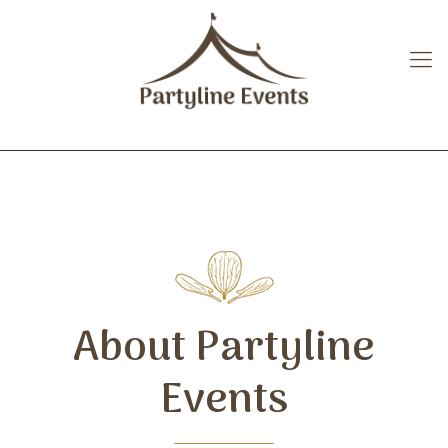
About Partyline
Events
About Partyline
Events
>Partyline Events has been providing
event planning services for more than 35