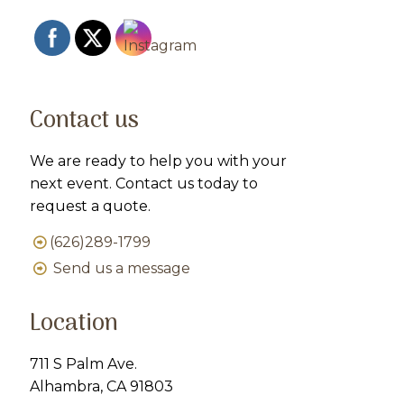
Contact us
We are ready to help you with your
next event. Contact us today to
request a quote.
(626)289-1799
Send us a message
Location
711 S Palm Ave.
Alhambra, CA 91803