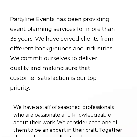
years. We have served clients from
different backgrounds and industries. We
commit ourselves to deliver quality and
Partyline Events has been providing
making sure that customer satisfaction is
event planning services for more than
our top priority.
35 years. We have served clients from
different backgrounds and industries.
We have a staff of seasoned professionals
We commit ourselves to deliver
who are passionate and knowledgeable
about their work. We consider each one of
quality and making sure that
them to be an expert in their craft. Together,
customer satisfaction is our top
they make up a brilliant and creative group
priority.
of individuals that continue to make our
business flourish toward new depths.
We have a staff of seasoned professionals
who are passionate and knowledgeable
Founder and owner, Tom Teasley, has extensive
about their work. We consider each one of
experience in the industry and his
them to be an expert in their craft. Together,
philanthropic work has earned him a special