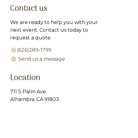
Contact us
We are ready to help you with your
next event. Contact us today to
request a quote.
(626)289-1799
Send us a message
Location
711 S Palm Ave.
Alhambra, CA 91803