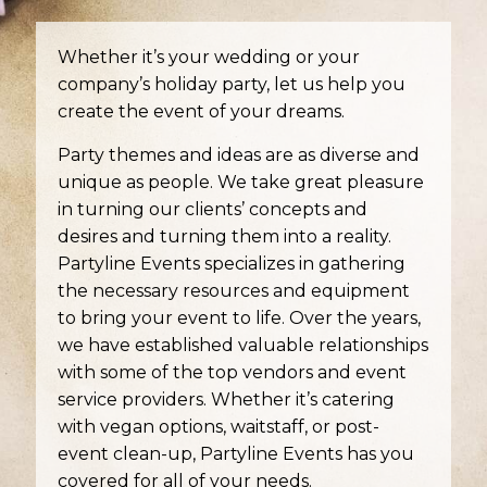
Whether it’s your wedding or your
company’s holiday party, let us help you
create the event of your dreams.
Party themes and ideas are as diverse and
unique as people. We take great pleasure
in turning our clients’ concepts and
desires and turning them into a reality.
Partyline Events specializes in gathering
the necessary resources and equipment
to bring your event to life. Over the years,
we have established valuable relationships
with some of the top vendors and event
service providers. Whether it’s catering
with vegan options, waitstaff, or post-
event clean-up, Partyline Events has you
covered for all of your needs.