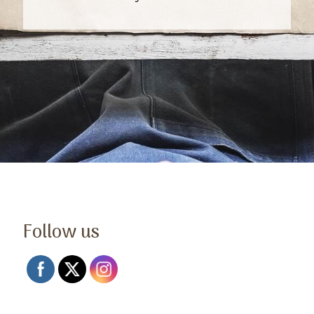
Follow us