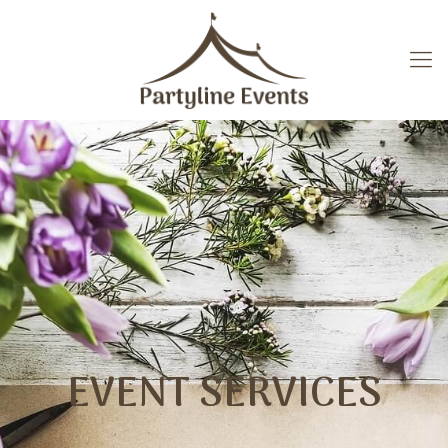
EVENT SERVICES