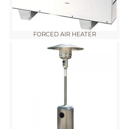
FORCED AIR HEATER