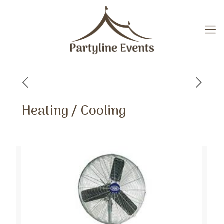
Heating / Cooling