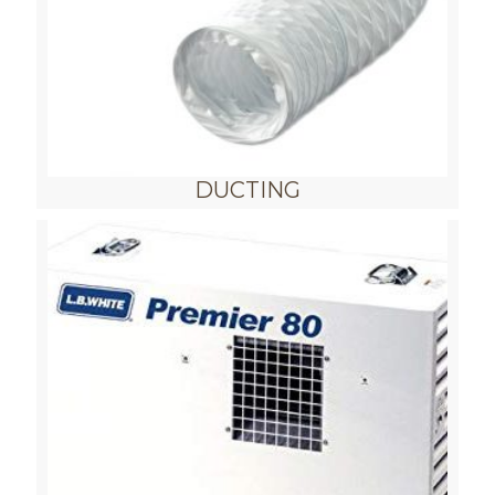
DUCTING