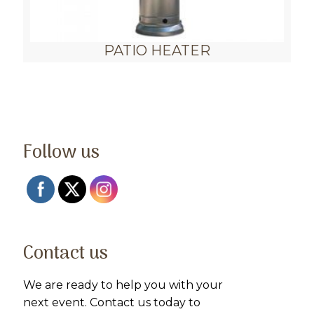
PATIO HEATER
Follow us
Contact us
We are ready to help you with your
next event. Contact us today to