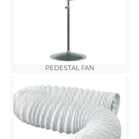
PEDESTAL FAN