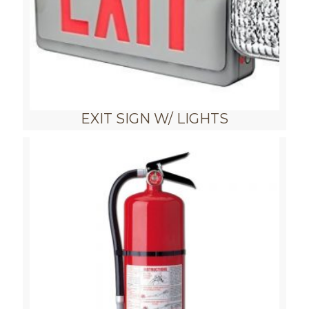
EXIT SIGN W/ LIGHTS