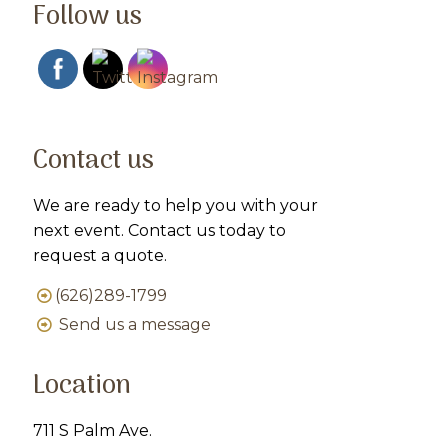
Follow us
Contact us
We are ready to help you with your
next event. Contact us today to
request a quote.
(626)289-1799
Send us a message
Location
711 S Palm Ave.