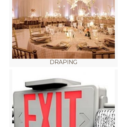
DRAPING