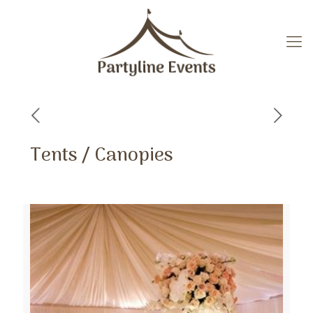
Tents / Canopies