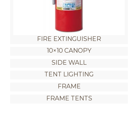
FIRE EXTINGUISHER
10×10 CANOPY
SIDE WALL
TENT LIGHTING
FRAME
FRAME TENTS